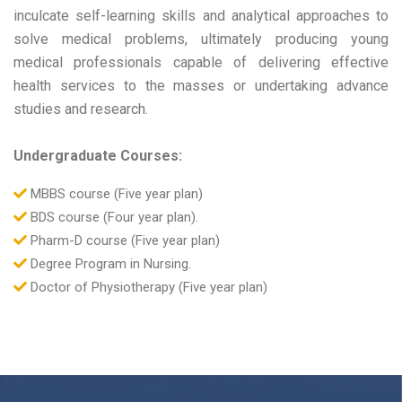
inculcate self-learning skills and analytical approaches to
solve medical problems, ultimately producing young
medical professionals capable of delivering effective
health services to the masses or undertaking advance
studies and research.
Undergraduate Courses:
MBBS course (Five year plan)
BDS course (Four year plan).
Pharm-D course (Five year plan)
Degree Program in Nursing.
Doctor of Physiotherapy (Five year plan)