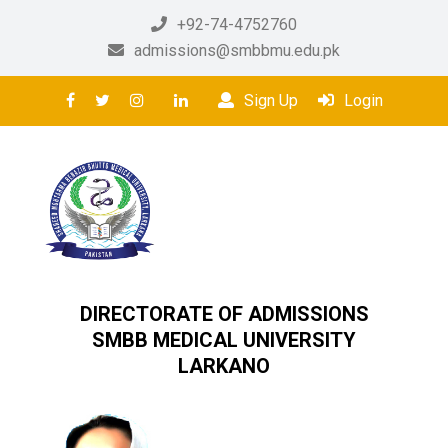
+92-74-4752760
admissions@smbbmu.edu.pk
Sign Up
Login
DIRECTORATE OF ADMISSIONS
SMBB MEDICAL UNIVERSITY
LARKANO