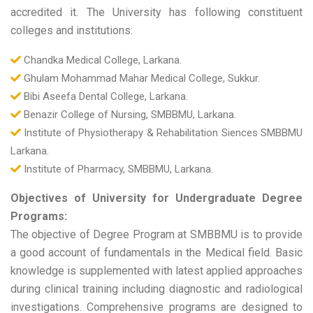
accredited it. The University has following constituent
colleges and institutions:
Chandka Medical College, Larkana.
Ghulam Mohammad Mahar Medical College, Sukkur.
Bibi Aseefa Dental College, Larkana.
Benazir College of Nursing, SMBBMU, Larkana.
Institute of Physiotherapy & Rehabilitation Siences SMBBMU
Larkana.
Institute of Pharmacy, SMBBMU, Larkana.
Objectives of University for Undergraduate Degree
Programs:
The objective of Degree Program at SMBBMU is to provide
a good account of fundamentals in the Medical field. Basic
knowledge is supplemented with latest applied approaches
during clinical training including diagnostic and radiological
investigations. Comprehensive programs are designed to