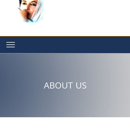
ABOUT US