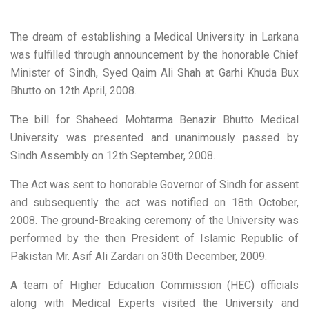
The dream of establishing a Medical University in Larkana
was fulfilled through announcement by the honorable Chief
Minister of Sindh, Syed Qaim Ali Shah at Garhi Khuda Bux
Bhutto on 12th April, 2008.
The bill for Shaheed Mohtarma Benazir Bhutto Medical
University was presented and unanimously passed by
Sindh Assembly on 12th September, 2008.
The Act was sent to honorable Governor of Sindh for assent
and subsequently the act was notified on 18th October,
2008. The ground-Breaking ceremony of the University was
performed by the then President of Islamic Republic of
Pakistan Mr. Asif Ali Zardari on 30th December, 2009.
A team of Higher Education Commission (HEC) officials
along with Medical Experts visited the University and