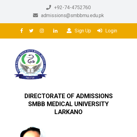
+92-74-4752760
admissions@smbbmu.edu.pk
Sign Up
Login
DIRECTORATE OF ADMISSIONS
SMBB MEDICAL UNIVERSITY
LARKANO