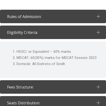
Rules of Admission:
Eligibility Criteria:
HSSC/ or Equivalent – 60% marks
MDCAT- 60(30%) marks for MDCAT Session 2023
Domicile: All Districts of Sindh
Fees Structure:
Seats Distribution: