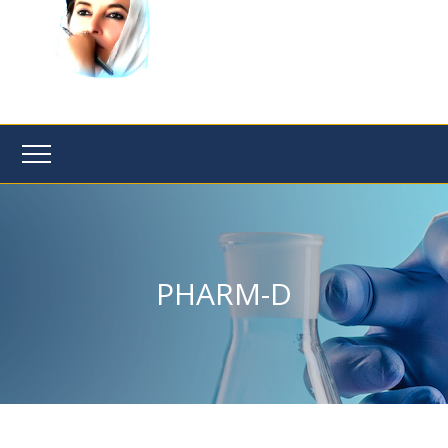
PHARM-D